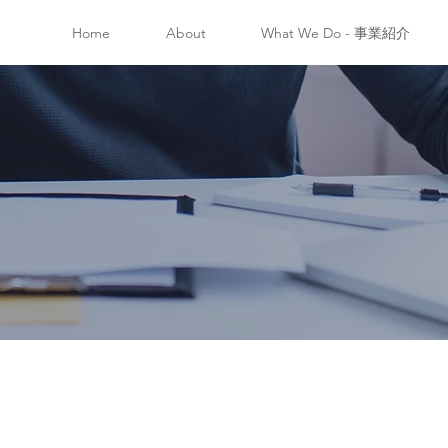
Home
About
What We Do - 事業紹介