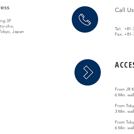
ress
Call U
ing 3F
to-cho,
Tel: +81-
Tokyo, Japan
Fax: +81-
ACCE
From JR K
6 Min. wa
From Toky
3 Min. wal
From Toky
6 Min. wal