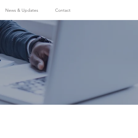
News & Updates
Contact