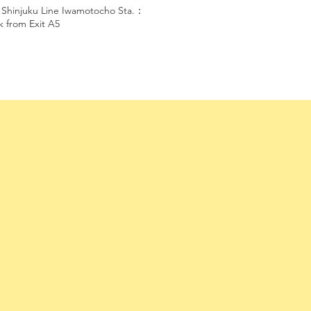
 Shinjuku Line Iwamotocho Sta.：
k from Exit A5