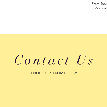
From Toei
5 Min. wal
Contact Us
​ENQUIRY US FROM BELOW