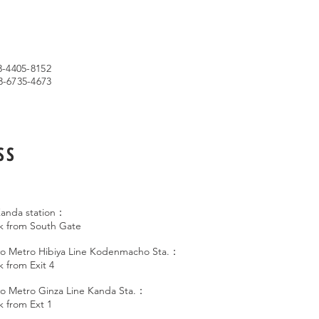
s
3-4405-8152
3-6735-4673
SS
anda station：
lk from South Gate
o Metro Hibiya Line Kodenmacho Sta.：
k from Exit 4
o Metro Ginza Line Kanda Sta.：
k from Ext 1