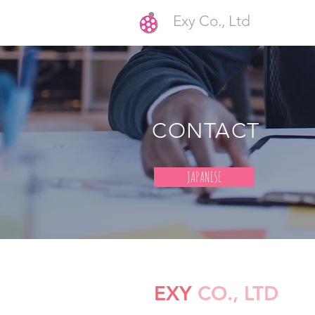
Exy Co., Ltd
CONTACT
JAPANESE
EXY
CO., LTD