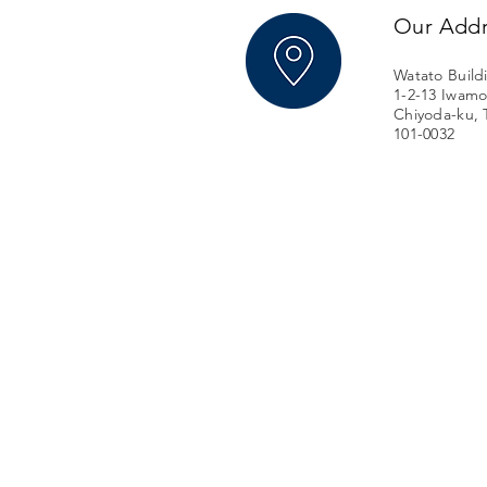
Our Add
Watato Build
1-2-13 Iwamo
Chiyoda-ku, 
101-0032